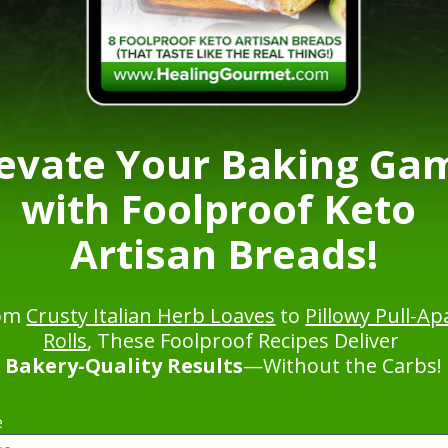
levate Your Baking Gam
with Foolproof Keto 
Artisan Breads!
om 
Crusty Italian Herb Loaves
 to 
Pillowy Pull-Apa
Rolls
, These Foolproof Recipes Deliver 
Bakery-Quality Results
—Without the Carbs!
e