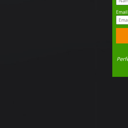
Email
Perf