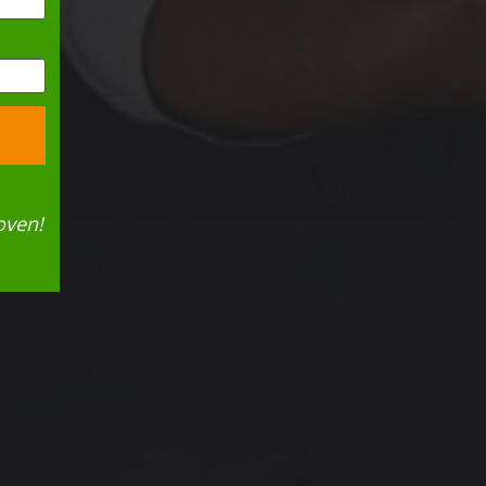
oven!