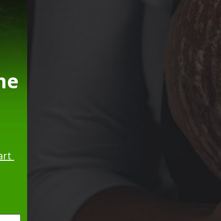
e 
rt 