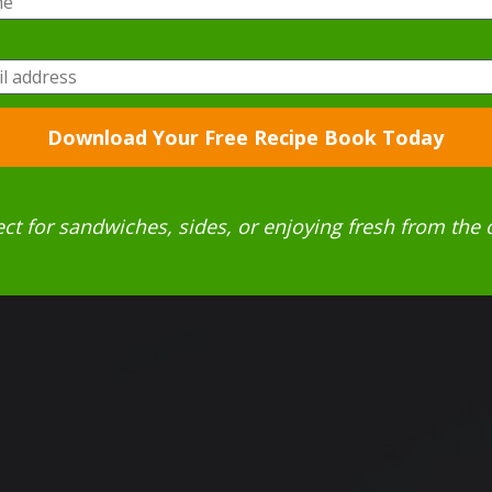
Download Your Free Recipe Book Today
ect for sandwiches, sides, or enjoying fresh from the 