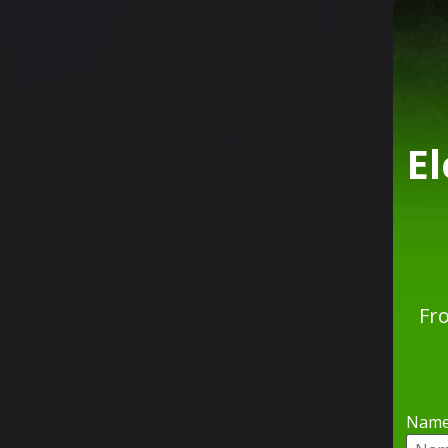
E
Fr
Nam